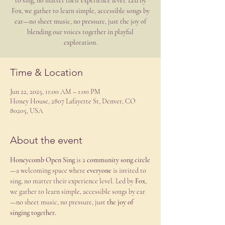
to sing, no matter their experience level. Led by
Fox, we gather to learn simple, accessible songs by
ear—no sheet music, no pressure, just the joy of
blending our voices together in playful
exploration.
Time & Location
Jun 22, 2025, 11:00 AM – 1:00 PM
Honey House, 2807 Lafayette St, Denver, CO
80205, USA
About the event
Honeycomb Open Sing
 is a 
community song circle
—a welcoming space where 
everyone
 is invited to 
sing, no matter their experience level. Led by 
Fox
, 
we gather to learn simple, accessible songs by ear
—no sheet music, no pressure, just 
the joy of 
singing together.