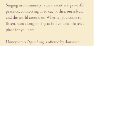
Singing in community is an ancient and powerful 
practice, connecting us to 
each other, ourselves, 
and the world around us
. Whether you come to 
listen, hum along, or sing at full volume, there’s a 
place for you here.
Honeycomb Open Sing is offered by donation 
with a suggestion of $15-25 (truly whatever works 
for you) cash or Venmo (@honeycombhealing).  
Looking forward to singing with you!
Come as you are and feel free to bring a friend!  
All are welcome.
Share this event