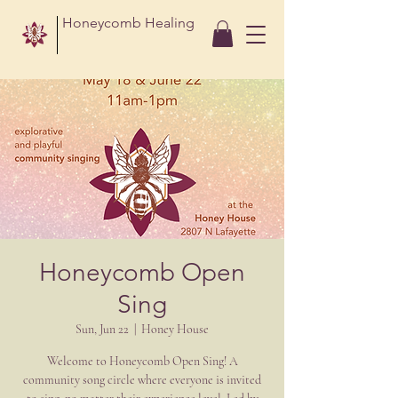
Honeycomb Healing
Honeycomb Open
Sing
Sun, Jun 22
  |  
Honey House
Welcome to Honeycomb Open Sing! A
community song circle where everyone is invited