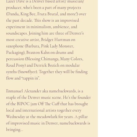
Lazer Dave is a Denver based artist/ musician/ 
producer, who’s been a part of many projects 
(Dandu, King Bee, Fruta Brutal, and more!) over 
the past decade. This show is an improvised 
experiment in minimalism, ambience, and 
soundscapes. Joining him are three of Denver’s 
most creative artist, Bridget Hartman on 
saxophone (Barbara, Pink Lady Monster, 
Packaging), Braxton Kahn on drums and 
percussion (Blessing Chimanga, Many Colors, 
Road Pony) and Derrick Bozich on modular 
synths (Snowflyer). Together they will be finding 
flow and “tappin in”.
Enmanuel Alexander aka namebackwards, is a 
staple of the Denver music scene. He’s the founder 
of the BIPOC jam Off The Cuff that has brought 
local and international artists together every 
Wednesday at the meadowlark for years. A pillar 
of improvised music in Denver, namebackwards is 
bringing…