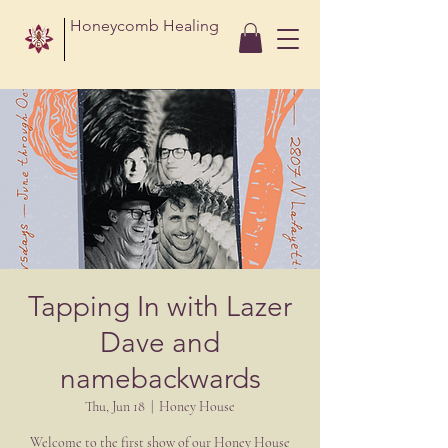
Honeycomb Healing
Tapping In with Lazer
Dave and
namebackwards
Thu, Jun 18
  |  
Honey House
Welcome to the first show of our Honey House