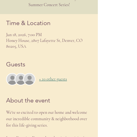
Summer Concert Series!
Time & Location
Jun 18, 2026, 7:00 PM
Honey House, 2807 Lafayette St, Denver, CO
80205, USA
Guests
+ 10 other guests
About the event
We're so excited to open our home and welcome 
our incredible community & neighborhood over 
for this life-giving series.