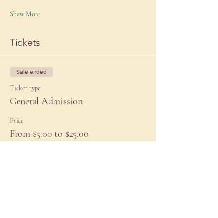
Show More
Tickets
Sale ended
Ticket type
General Admission
Price
From $5.00 to $25.00
Subsidized
$5.00
+$0.13 ticket service fee